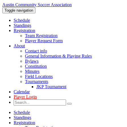
Austin Community Soccer Association
Toggle navigation
Schedule
Standings
Registration
Team Registration
Player Request Form
About
Contact info
General Information & Playing Rules
Bylaws
Constitution
Minutes
Field Locations
Tournaments
JKP Tournament
Calendar
Player Login
Schedule
Standings
Registration