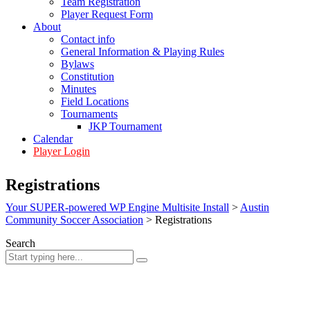
Team Registration
Player Request Form
About
Contact info
General Information & Playing Rules
Bylaws
Constitution
Minutes
Field Locations
Tournaments
JKP Tournament
Calendar
Player Login
Registrations
Your SUPER-powered WP Engine Multisite Install
>
Austin
Community Soccer Association
>
Registrations
Search
Sign In